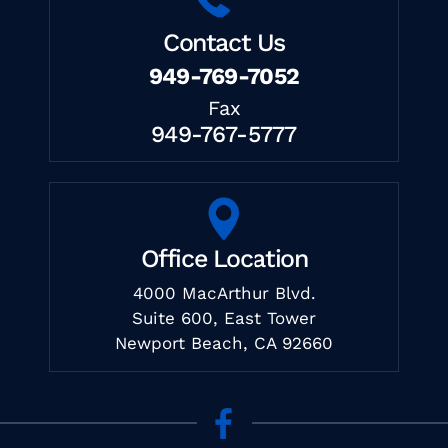
Contact Us
949-769-7052
Fax
949-767-5777
Office Location
4000 MacArthur Blvd.
Suite 600, East Tower
Newport Beach, CA 92660