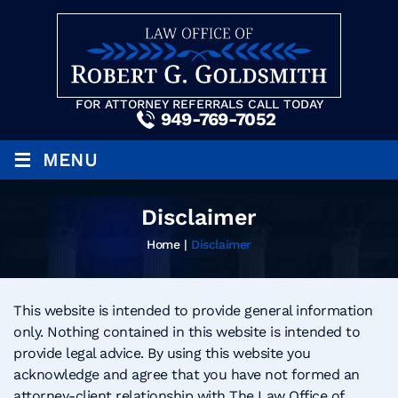
FOR ATTORNEY REFERRALS CALL TODAY
949-769-7052
≡
MENU
Disclaimer
Home
|
Disclaimer
This website is intended to provide general information
only. Nothing contained in this website is intended to
provide legal advice. By using this website you
acknowledge and agree that you have not formed an
attorney-client relationship with The Law Office of