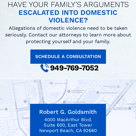
HAVE YOUR FAMILY’S ARGUMENTS
ESCALATED INTO DOMESTIC
VIOLENCE?
Allegations of domestic violence need to be taken
seriously. Contact our attorneys to learn more about
protecting yourself and your family.
SCHEDULE A CONSULTATION
949-769-7052
Robert G. Goldsmith
4000 MacArthur Blvd.
Suite 600, East Tower
Newport Beach, CA 92660