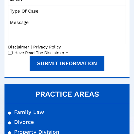
*
*
Type
Of
Case
Message
Disclaimer
|
Privacy Policy
*
I Have Read The Disclaimer
*
PRACTICE AREAS
Family Law
Divorce
Property Division