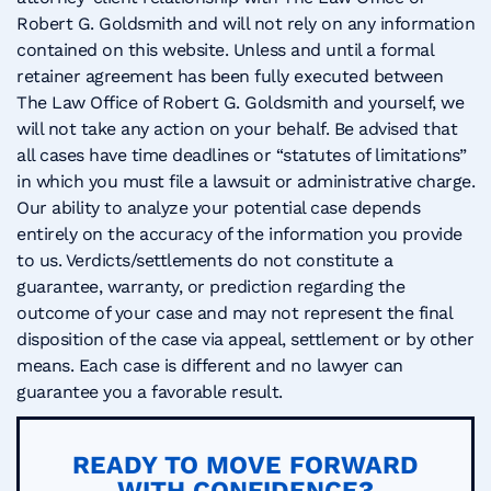
Robert G. Goldsmith and will not rely on any information
contained on this website. Unless and until a formal
retainer agreement has been fully executed between
The Law Office of Robert G. Goldsmith and yourself, we
will not take any action on your behalf. Be advised that
all cases have time deadlines or “statutes of limitations”
in which you must file a lawsuit or administrative charge.
Our ability to analyze your potential case depends
entirely on the accuracy of the information you provide
to us. Verdicts/settlements do not constitute a
guarantee, warranty, or prediction regarding the
outcome of your case and may not represent the final
disposition of the case via appeal, settlement or by other
means. Each case is different and no lawyer can
guarantee you a favorable result.
READY TO MOVE FORWARD
WITH CONFIDENCE?