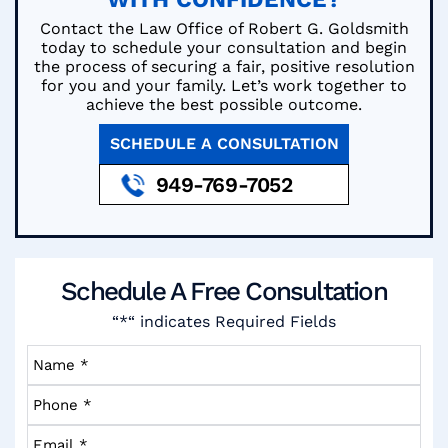
Contact the Law Office of Robert G. Goldsmith
today to schedule your consultation and begin
the process of securing a fair, positive resolution
for you and your family. Let’s work together to
achieve the best possible outcome.
SCHEDULE A CONSULTATION
949-769-7052
Schedule A
Free Consultation
“*“ indicates Required Fields
Name
*
*
Phone
*
*
Email