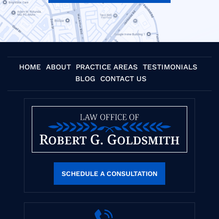
HOME
ABOUT
PRACTICE AREAS
TESTIMONIALS
BLOG
CONTACT US
SCHEDULE A CONSULTATION