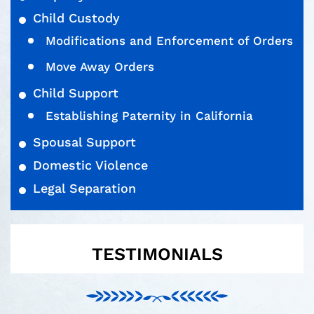
Child Custody
Modifications and Enforcement of Orders
Move Away Orders
Child Support
Establishing Paternity in California
Spousal Support
Domestic Violence
Legal Separation
TESTIMONIALS